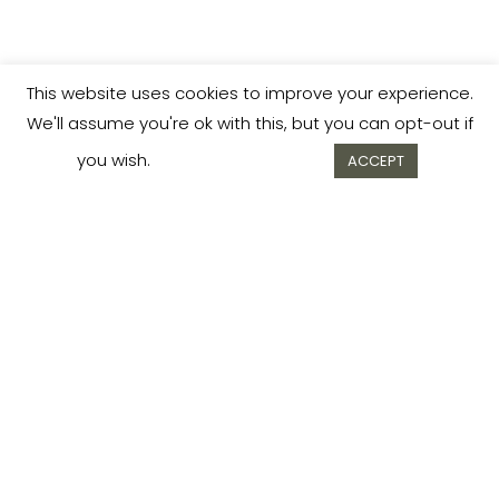
This website uses cookies to improve your experience.
We'll assume you're ok with this, but you can opt-out if
you wish.
Cookie settings
ACCEPT