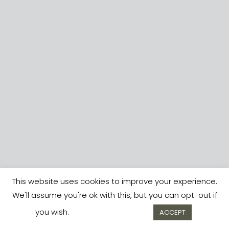
This website uses cookies to improve your experience.
We'll assume you're ok with this, but you can opt-out if
you wish.
Cookie settings
ACCEPT