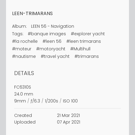
LEEN-TRIMARANS
Album:
LEEN 56 - Navigation
Tags:
#banque images
#explorer yacht
#la rochelle
#leen 56
#leen trimarans
#moteur
#motoryacht
#Multihull
#nautisme
#travel yacht
#trimarans
DETAILS
FC6310S
24.0 mm
9mm
/
ƒ/6.3
/
1/200s
/
ISO 100
Created
21 Mar 2021
Uploaded
07 Apr 2021