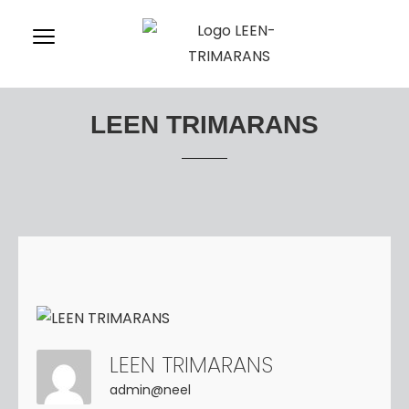
LEEN TRIMARANS
LEEN TRIMARANS
admin@neel