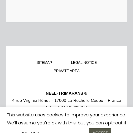
SITEMAP
LEGAL NOTICE
PRIVATE AREA
NEEL-TRIMARANS ©
4 rue Virginie Hériot – 17000 La Rochelle Cedex – France
Tel. : +33 546 290 871
This website uses cookies to improve your experience.
We'll assume you're ok with this, but you can opt-out if
you wish.
Cookie settings
ACCEPT