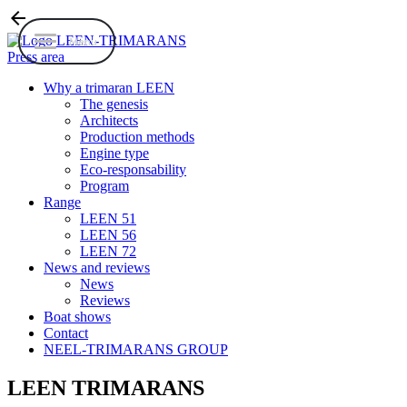
arrow_back
Menu
Press area
Why a trimaran LEEN
The genesis
Architects
Production methods
Engine type
Eco-responsability
Program
Range
LEEN 51
LEEN 56
LEEN 72
News and reviews
News
Reviews
Boat shows
Contact
NEEL-TRIMARANS GROUP
LEEN TRIMARANS