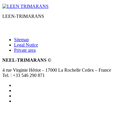
LEEN-TRIMARANS
Sitemap
Legal Notice
Private area
NEEL-TRIMARANS ©
4 rue Virginie Hériot – 17000 La Rochelle Cedex – France
Tel. : +33 546 290 871