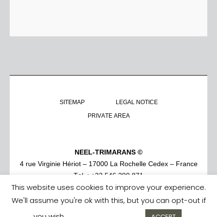
SITEMAP
LEGAL NOTICE
PRIVATE AREA
NEEL-TRIMARANS ©
4 rue Virginie Hériot – 17000 La Rochelle Cedex – France
Tel. : +33 546 290 871
This website uses cookies to improve your experience.
We'll assume you're ok with this, but you can opt-out if
you wish.
Cookie settings
ACCEPT