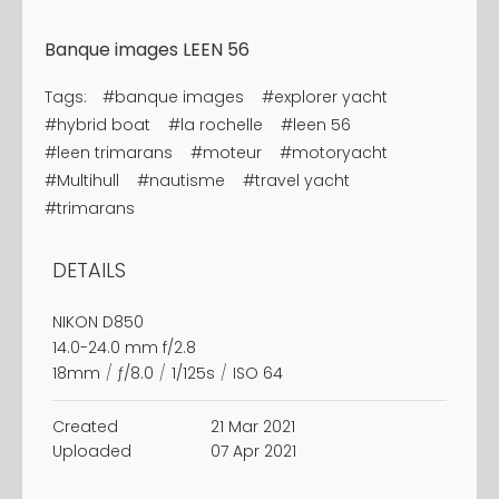
Banque images LEEN 56
Tags:
#banque images
#explorer yacht
#hybrid boat
#la rochelle
#leen 56
#leen trimarans
#moteur
#motoryacht
#Multihull
#nautisme
#travel yacht
#trimarans
DETAILS
NIKON D850
14.0-24.0 mm f/2.8
18mm
/
ƒ/8.0
/
1/125s
/
ISO 64
Created
21 Mar 2021
Uploaded
07 Apr 2021