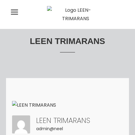
LEEN TRIMARANS
LEEN TRIMARANS
admin@neel